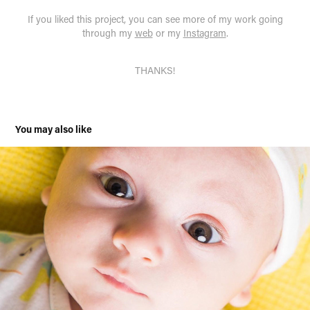
If you liked this project, you can see more of my work going
through my
web
or my
Instagram
.
THANKS!
You may also like