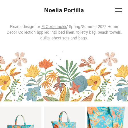
Noelia Portilla
Fleana design for
El Corte Inglés
' Spring/Summer 2022 Home
Decor Collection applied into bed linen, toiletry bag, beach towels,
quilts, sheet sets and bags.​​​​​​​