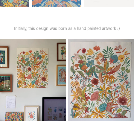
Initially, this design was born as a hand painted artwork :)